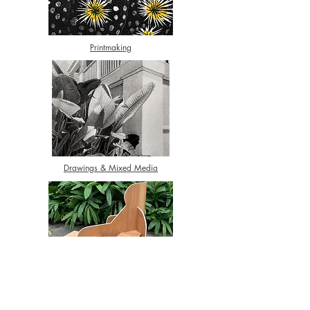
Printmaking
Drawings & Mixed Media
3D Art