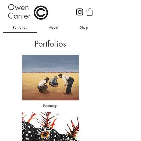
Owen
Canter
Portfolios
About
Shop
Portfolios
Paintings