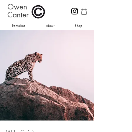
Owen
Canter
Portfolios
About
Shop