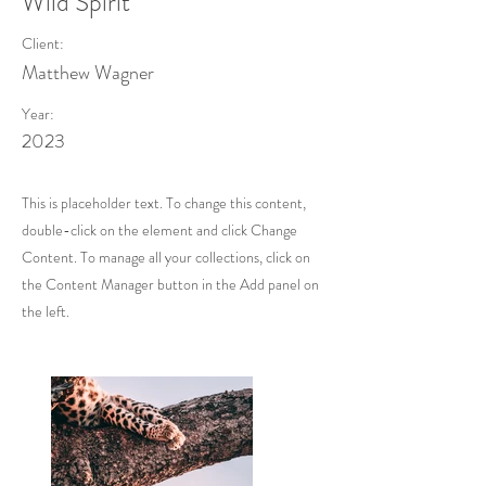
Wild Spirit
Client:
Matthew Wagner
Year:
2023
This is placeholder text. To change this content,
double-click on the element and click Change
Content. To manage all your collections, click on
the Content Manager button in the Add panel on
the left.